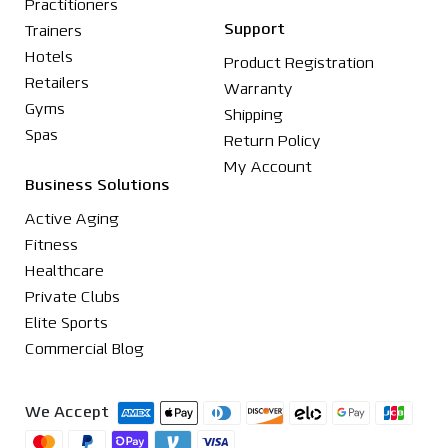
Practitioners
Support
Trainers
Hotels
Product Registration
Retailers
Warranty
Gyms
Shipping
Spas
Return Policy
My Account
Business Solutions
Active Aging
Fitness
Healthcare
Private Clubs
Elite Sports
Commercial Blog
We Accept