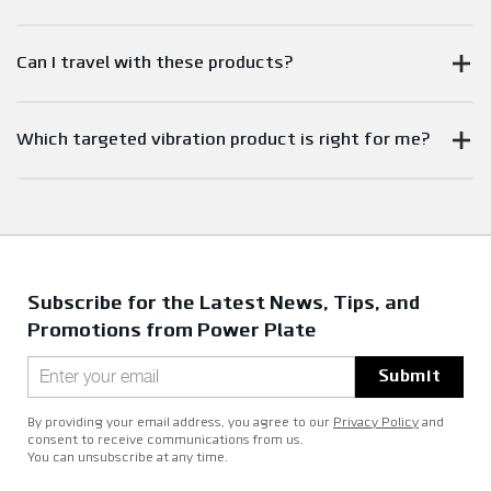
Can I travel with these products?
Which targeted vibration product is right for me?
Subscribe for the Latest News, Tips, and
Promotions from Power Plate
Submit
By providing your email address, you agree to our
Privacy Policy
and
consent to receive communications from us.
You can unsubscribe at any time.