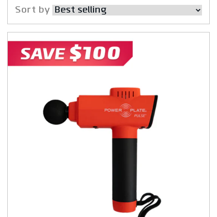
Sort by