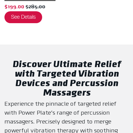
, sale price $199.00, original price $285.00
$199.00
$285.00
See Details
Discover Ultimate Relief
with Targeted Vibration
Devices and Percussion
Massagers
Experience the pinnacle of targeted relief
with Power Plate's range of percussion
massagers. Precisely designed to merge
powerful vibration therapy with soothing