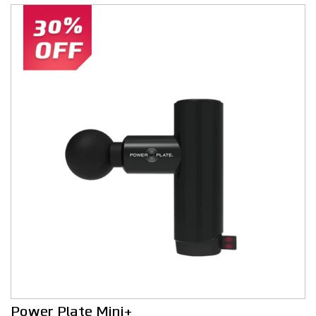
Power Plate Mini+