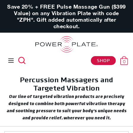
Save 20% + FREE Pulse Massage Gun ($399
Value) on any Vibration Plate with code
"ZPH". Gift added automatically after
checkout.
SHOP
0
Percussion Massagers and
Targeted Vibration
Our line of targeted vibration products are precisely
designed to combine both powerful vibration therapy
and soothing pressure to suit your body’s unique needs
and provide relief, wherever you need it.