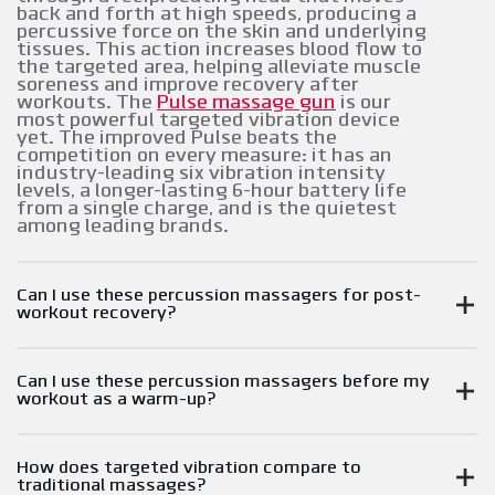
back and forth at high speeds, producing a
percussive force on the skin and underlying
tissues. This action increases blood flow to
the targeted area, helping alleviate muscle
soreness and improve recovery after
workouts. The
Pulse massage gun
is our
most powerful targeted vibration device
yet. The improved Pulse beats the
competition on every measure: it has an
industry-leading six vibration intensity
levels, a longer-lasting 6-hour battery life
from a single charge, and is the quietest
among leading brands.
Can I use these percussion massagers for post-
workout recovery?
Can I use these percussion massagers before my
workout as a warm-up?
How does targeted vibration compare to
traditional massages?