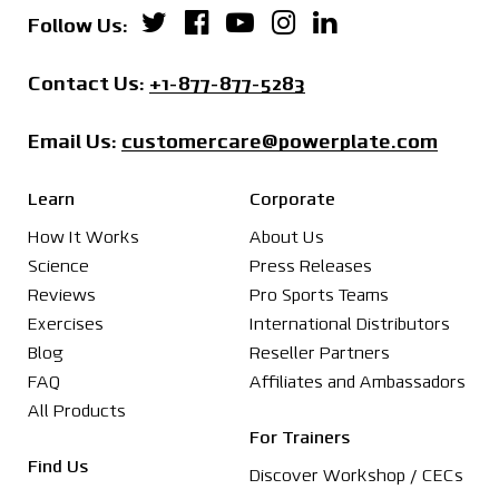
Power Plate on Twitter
Power Plate on Facebo
Power Plate on You
Power Plate on 
Power Plate o
Follow Us:
Contact us by phone:
Contact Us:
+1-877-877-5283
Email us at
Email Us:
customercare@powerplate.com
Learn
Corporate
How It Works
About Us
Science
Press Releases
Reviews
Pro Sports Teams
Exercises
International Distributors
Blog
Reseller Partners
FAQ
Affiliates and Ambassadors
All Products
For Trainers
Find Us
Discover Workshop / CECs