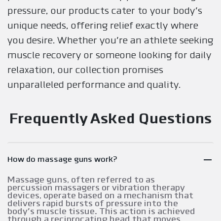
pressure, our products cater to your body's
unique needs, offering relief exactly where
you desire. Whether you're an athlete seeking
muscle recovery or someone looking for daily
relaxation, our collection promises
unparalleled performance and quality.
Frequently Asked Questions
How do massage guns work?
Massage guns, often referred to as
percussion massagers or vibration therapy
devices, operate based on a mechanism that
delivers rapid bursts of pressure into the
body's muscle tissue. This action is achieved
through a reciprocating head that moves