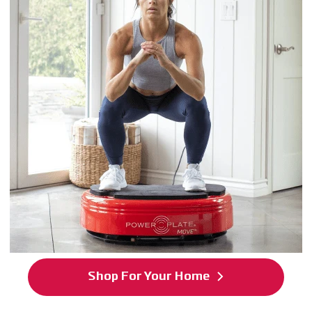
Shop For Your Home