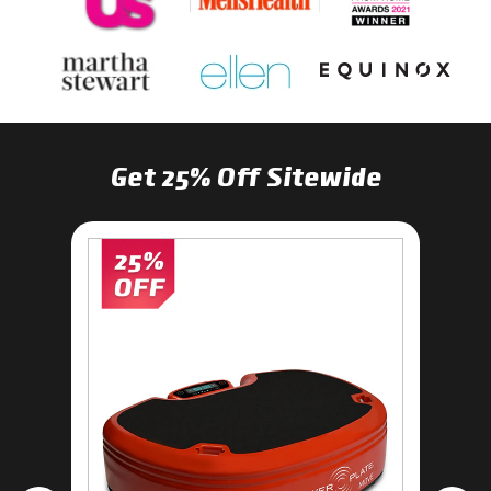
Get 25% Off Sitewide