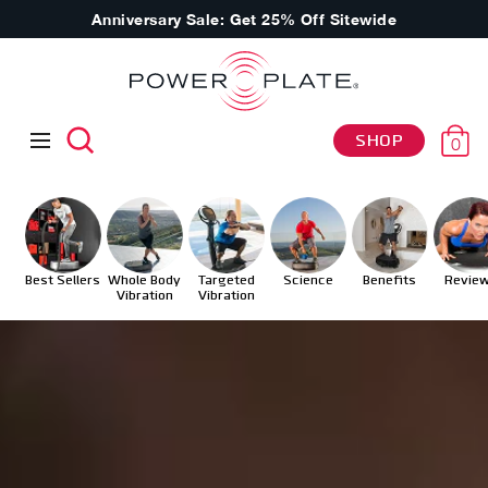
Anniversary Sale: Get 25% Off Sitewide
SHOP
0
Best Sellers
Whole Body
Targeted
Science
Benefits
Revie
Vibration
Vibration