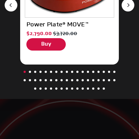
Power Plate® MOVE™
P
ce $185.00
, sale price $2,790.00, original price $3,720.
, 
$2,790.00
$3,720.00
$
Buy