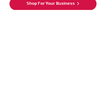
Shop For Your Business
Power Plate has earned an FDA medical
accreditation:
Power Plate is a Class 1C
US FDA-registered device.