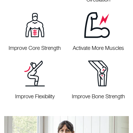
Improve Core Strength
Activate More Muscles
Improve Flexibility
Improve Bone Strength