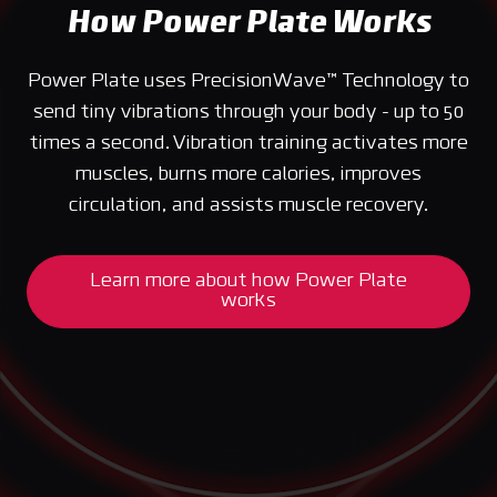
How Power Plate Works
Power Plate uses PrecisionWave™ Technology to
send tiny vibrations through your body - up to 50
times a second. Vibration training activates more
muscles, burns more calories, improves
circulation, and assists muscle recovery.
Learn more about how Power Plate
works