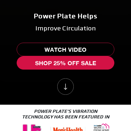
Power Plate Helps
WATCH VIDEO
SHOP 25% OFF SALE
POWER PLATE'S VIBRATION
TECHNOLOGY HAS BEEN FEATURED IN