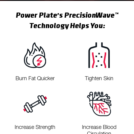
Power Plate’s PrecisionWave™
Technology Helps You:
Burn Fat Quicker
Tighten Skin
Increase Strength
Increase Blood
Circulation